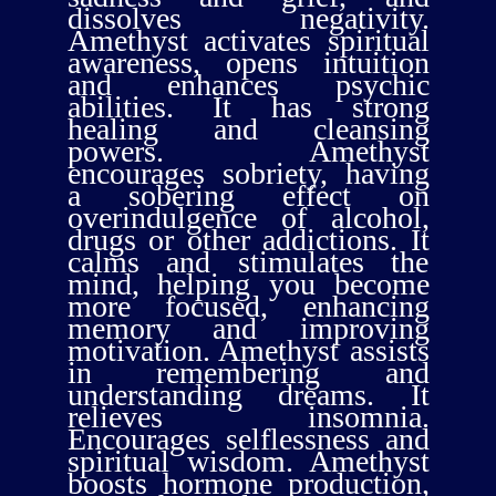
dissolves negativity.
Amethyst activates spiritual
awareness, opens intuition
and enhances psychic
abilities. It has strong
healing and cleansing
powers. Amethyst
encourages sobriety, having
a sobering effect on
overindulgence of alcohol,
drugs or other addictions. It
calms and stimulates the
mind, helping you become
more focused, enhancing
memory and improving
motivation. Amethyst assists
in remembering and
understanding dreams. It
relieves insomnia.
Encourages selflessness and
spiritual wisdom. Amethyst
boosts hormone production,