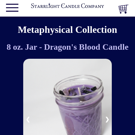
Metaphysical Collection
8 oz. Jar - Dragon's Blood Candle
❮
❯