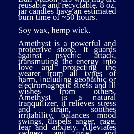
reusable and recyclable. 8 oz.
jar candles have an estimated
burn time of ~50 hours.
Soy wax, hemp wick.
Amethyst is a powerful and
protective stone. It guards
against psychic attack,
transmuting the energy into
love and protecting the
wearer from all types of
harm, including geopathic or
electromagnetic stress and ill
wishes from others.
Amethyst is a natural
tranquilizer, it relieves stress
and strain, soothes
irritability, balances mood
swings, dispels anger, rage,
fear and anxiety. Alleviates
sadness and grief, and