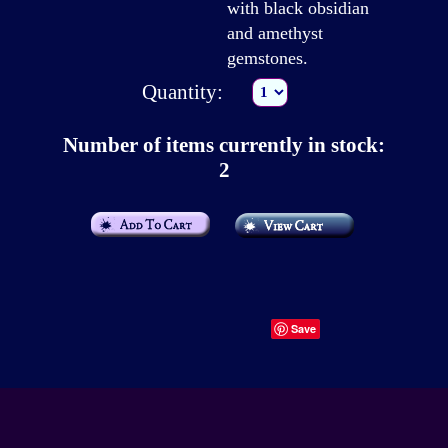
with black obsidian
and amethyst
gemstones.
Quantity:
Number of items currently in stock:
2
Save