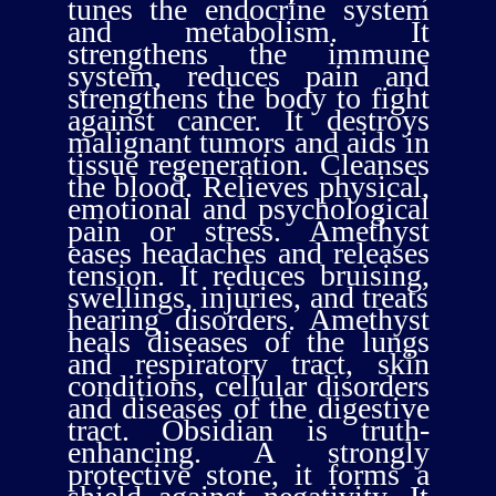
tunes the endocrine system
and metabolism. It
strengthens the immune
system, reduces pain and
strengthens the body to fight
against cancer. It destroys
malignant tumors and aids in
tissue regeneration. Cleanses
the blood. Relieves physical,
emotional and psychological
pain or stress. Amethyst
eases headaches and releases
tension. It reduces bruising,
swellings, injuries, and treats
hearing disorders. Amethyst
heals diseases of the lungs
and respiratory tract, skin
conditions, cellular disorders
and diseases of the digestive
tract. Obsidian is truth-
enhancing. A strongly
protective stone, it forms a