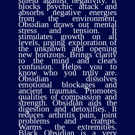
shield against negativity. It
blocks psychic attack and
absorbs negative energies
from the environment.
Obsidian draws out mental
stress and tension. It
stimulates growth on all
levels, urging exploration of
the unknown and opening
new horizons. Brings clarity
to the mind and clears
confusion. Helps you to
know who you truly are.
Obsidian dissolves
emotional blockages and
ancient traumas. Promotes
qualities of compassion and
strength. Obsidian aids the
digestion and detoxifies. It
reduces arthritis pain, joint
problems and cramps.
Warms the extremities.
Black Obsidian is a very