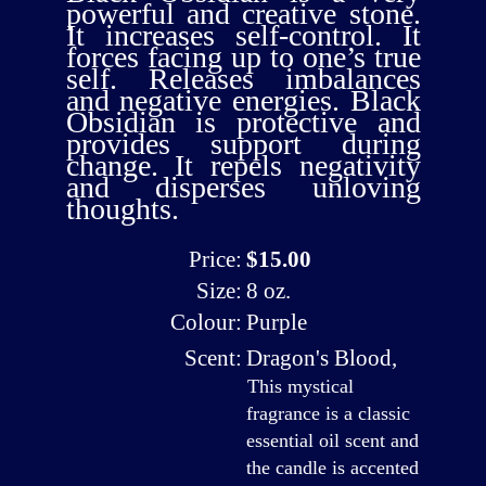
powerful and creative stone.
It increases self-control. It
forces facing up to one’s true
self. Releases imbalances
and negative energies. Black
Obsidian is protective and
provides support during
change. It repels negativity
and disperses unloving
thoughts.
Price:
$15.00
Size:
8 oz.
Colour:
Purple
Scent:
Dragon's Blood
,
This mystical
fragrance is a classic
essential oil scent and
the candle is accented