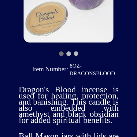
8OZ-
Item Number:
DRAGONSBLOOD
Dragon's Blood incense is
used for healing, protection,
and banishing. This candle is
also embedded with
amethyst and black obsidian
for added spiritual benefits.
Ball Mason jars with lids are