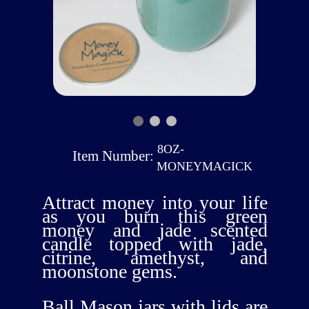
8OZ-
Item Number:
MONEYMAGICK
Attract money into your life
as you burn this green
money and jade scented
candle topped with jade,
citrine, amethyst, and
moonstone gems.
Ball Mason jars with lids are