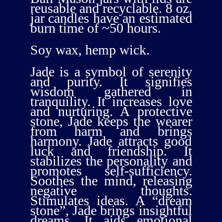
reusable and recyclable. 8 oz.
jar candles have an estimated
burn time of ~50 hours.
Soy wax, hemp wick.
Jade is a symbol of serenity
and purity. It signifies
wisdom gathered in
tranquility. It increases love
and nurturing. A protective
stone, Jade keeps the wearer
from harm and brings
harmony. Jade attracts good
luck and friendship. It
stabilizes the personality and
promotes self-sufficiency.
Soothes the mind, releasing
negative thoughts.
Stimulates ideas. A “dream
stone”, Jade brings insightful
dreams. It aids emotional