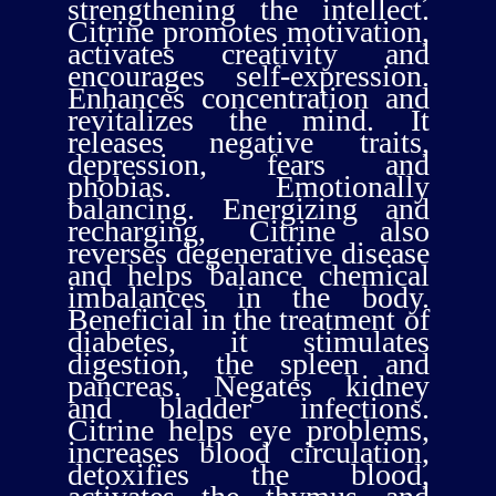
strengthening the intellect.
Citrine promotes motivation,
activates creativity and
encourages self-expression.
Enhances concentration and
revitalizes the mind. It
releases negative traits,
depression, fears and
phobias. Emotionally
balancing. Energizing and
recharging, Citrine also
reverses degenerative disease
and helps balance chemical
imbalances in the body.
Beneficial in the treatment of
diabetes, it stimulates
digestion, the spleen and
pancreas. Negates kidney
and bladder infections.
Citrine helps eye problems,
increases blood circulation,
detoxifies the blood,