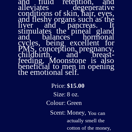
and fluid retention, and
alleviates degenerative
conditions of skin, hair, eyes,
and fleshy organs such as the
liver and pancreas. It
stimulates the pineal gland
and balances hormonal
cycles, being excellent for
PMS, conception, pregnancy,
childbirth, and breast-
feeding. Moonstone is also
beneficial to men in opening
the emotional self.
Price:
$15.00
Size:
8 oz.
Colour:
Green
Scent:
Money
,
You can
actually smell the
cotton of the money,