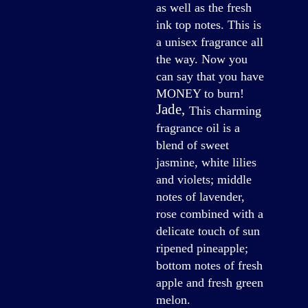
as well as the fresh
ink top notes. This is
a unisex fragrance all
the way. Now you
can say that you have
MONEY to burn!
Jade
,
This charming
fragrance oil is a
blend of sweet
jasmine, white lilies
and violets; middle
notes of lavender,
rose combined with a
delicate touch of sun
ripened pineapple;
bottom notes of fresh
apple and fresh green
melon.