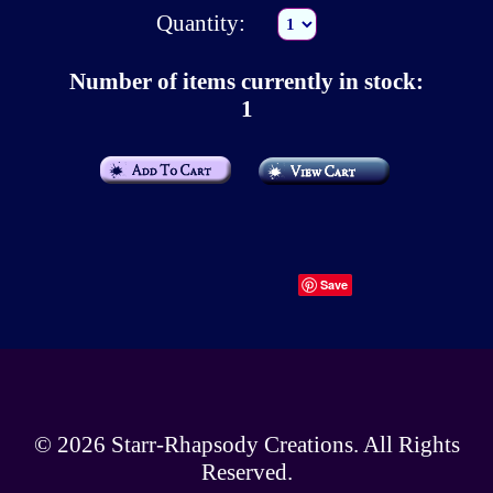
Quantity:
Number of items currently in stock:
1
Save
© 2026
Starr-Rhapsody Creations
. All Rights
Reserved.