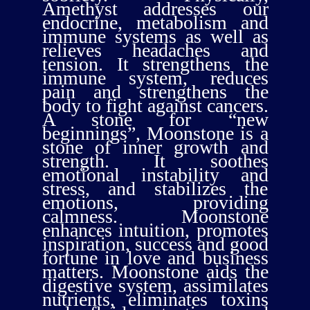
Amethyst addresses our
endocrine, metabolism and
immune systems as well as
relieves headaches and
tension. It strengthens the
immune system, reduces
pain and strengthens the
body to fight against cancers.
A stone for “new
beginnings”, Moonstone is a
stone of inner growth and
strength. It soothes
emotional instability and
stress, and stabilizes the
emotions, providing
calmness. Moonstone
enhances intuition, promotes
inspiration, success and good
fortune in love and business
matters. Moonstone aids the
digestive system, assimilates
nutrients, eliminates toxins