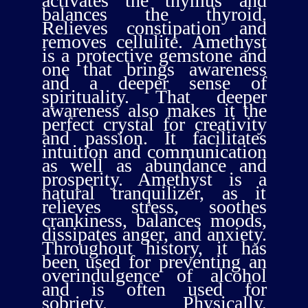
activates the thymus and
balances the thyroid.
Relieves constipation and
removes cellulite. Amethyst
is a protective gemstone and
one that brings awareness
and a deeper sense of
spirituality. That deeper
awareness also makes it the
perfect crystal for creativity
and passion. It facilitates
intuition and communication
as well as abundance and
prosperity. Amethyst is a
natural tranquilizer, as it
relieves stress, soothes
crankiness, balances moods,
dissipates anger, and anxiety.
Throughout history, it has
been used for preventing an
overindulgence of alcohol
and is often used for
sobriety. Physically,