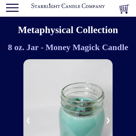
Metaphysical Collection
8 oz. Jar - Money Magick Candle
❮
❯