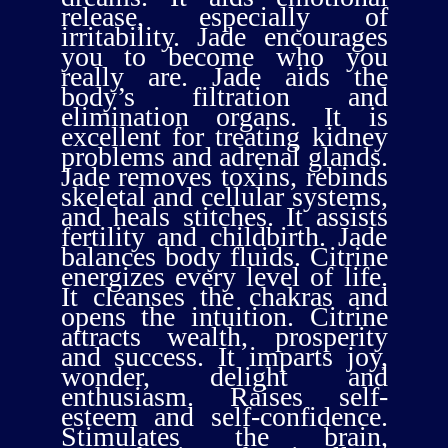
release, especially of
irritability. Jade encourages
you to become who you
really are. Jade aids the
body’s filtration and
elimination organs. It is
excellent for treating kidney
problems and adrenal glands.
Jade removes toxins, rebinds
skeletal and cellular systems,
and heals stitches. It assists
fertility and childbirth. Jade
balances body fluids. Citrine
energizes every level of life.
It cleanses the chakras and
opens the intuition. Citrine
attracts wealth, prosperity
and success. It imparts joy,
wonder, delight and
enthusiasm. Raises self-
esteem and self-confidence.
Stimulates the brain,