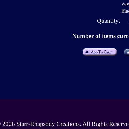
woo
lila
Quantity:
Number of items curre
 2026
Starr-Rhapsody Creations
. All Rights Reserve