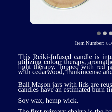
Item Number:
8
This Reiki-Infused candle is int
utilizing colour therapy, aromat
light therapy. Topped with red 
with cedarwood, frankincense an
Ball Mason jars with lids are reus
candles have an estimated burn t
Soy wax, hemp wick.
The first primary chakra is the b