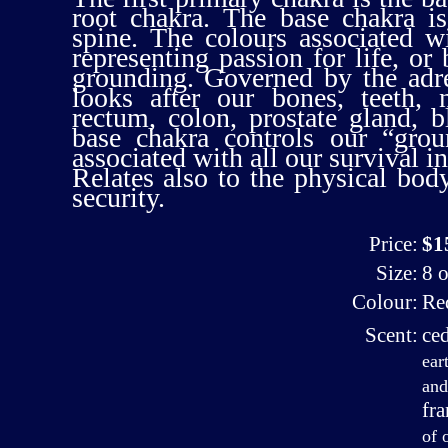
root chakra. The base chakra is
spine. The colours associated w
representing passion for life, or 
grounding. Governed by the adre
looks after our bones, teeth, 
rectum, colon, prostate gland, 
base chakra controls our “grou
associated with all our survival in
Relates also to the physical body,
security.
Price:
$1
Size:
8 o
Colour:
Re
Scent:
ce
ear
and
fr
of 