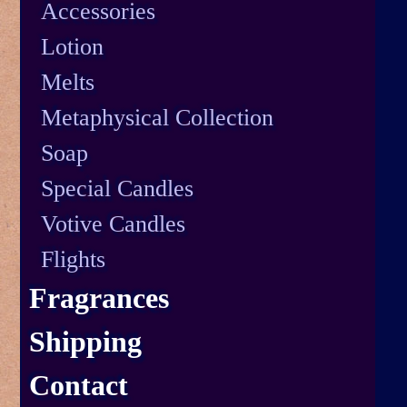
Accessories
Lotion
Melts
Metaphysical Collection
Soap
Special Candles
Votive Candles
Flights
Fragrances
Shipping
Contact