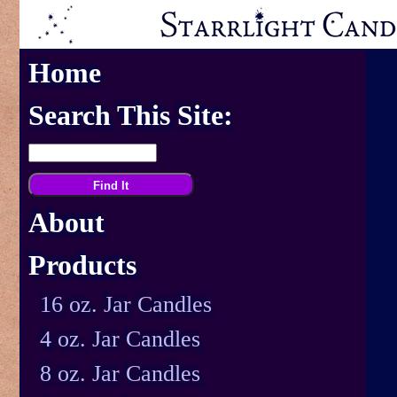
Home
Search This Site:
About
Products
16 oz. Jar Candles
4 oz. Jar Candles
8 oz. Jar Candles