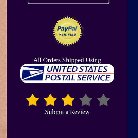
All Orders Shipped Using
Submit a Review