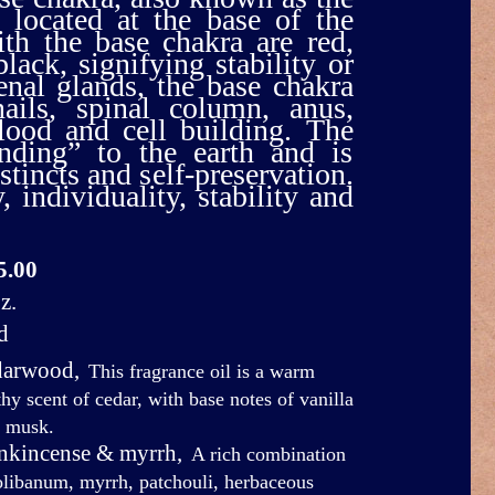
 located at the base of the
ith the base chakra are red,
black, signifying stability or
nal glands, the base chakra
nails, spinal column, anus,
blood and cell building. The
nding” to the earth and is
stincts and self-preservation.
 individuality, stability and
5.00
z.
d
darwood
,
This fragrance oil is a warm
thy scent of cedar, with base notes of vanilla
 musk.
ankincense & myrrh
,
A rich combination
olibanum, myrrh, patchouli, herbaceous