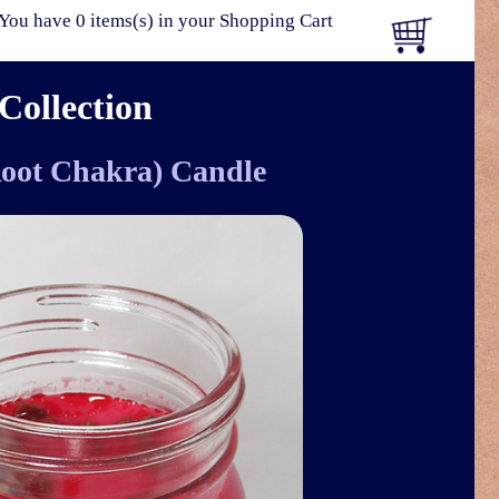
You have 0 items(s) in your Shopping Cart
Collection
Root Chakra) Candle