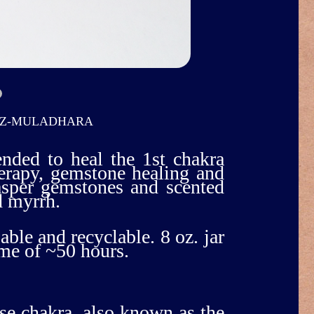
OZ-MULADHARA
ended to heal the 1st chakra
herapy, gemstone healing and
jasper gemstones and scented
d myrrh.
able and recyclable. 8 oz. jar
ime of ~50 hours.
ase chakra, also known as the