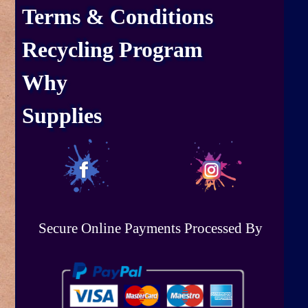
Terms & Conditions
Recycling Program
Why
Supplies
Secure Online Payments Processed By