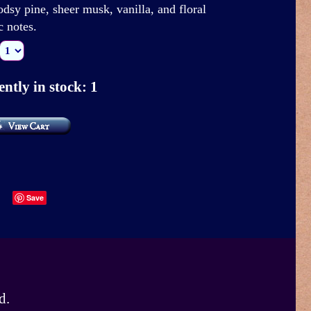
dsy pine, sheer musk, vanilla, and floral
c notes.
ntly in stock: 1
Save
d.