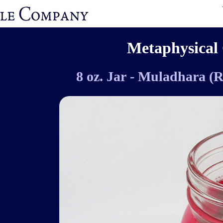
Metaphysical 
8 oz. Jar - Muladhara (