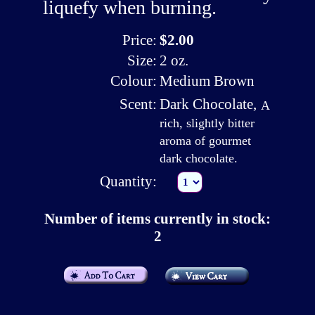
liquefy when burning.
Price:
$2.00
Size:
2 oz.
Colour:
Medium Brown
Scent:
Dark Chocolate
,
A
rich, slightly bitter
aroma of gourmet
dark chocolate.
Quantity:
Number of items currently in stock:
2