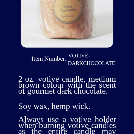
VOTIVE-
Item Number:
DARKCHOCOLATE
2 oz. votive candle, medium
brown colour with the scent
of gourmet dark chocolate.
Soy wax, hemp wick.
Always use a votive holder
when burning votive candles
as the entire candle may