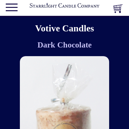
Votive Candles
Dark Chocolate