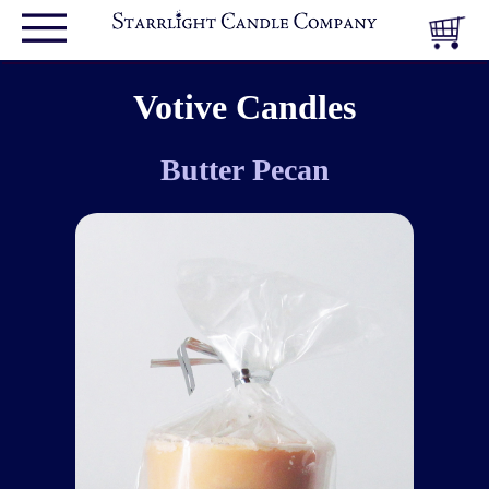
Votive Candles
Butter Pecan