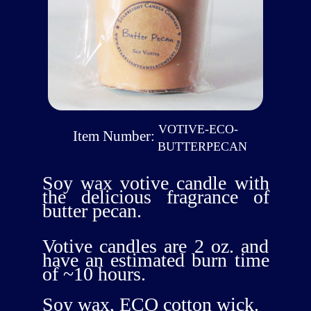
VOTIVE-ECO-
Item Number:
BUTTERPECAN
Soy wax votive candle with
the delicious fragrance of
butter pecan.
Votive candles are 2 oz. and
have an estimated burn time
of ~10 hours.
Soy wax, ECO cotton wick.