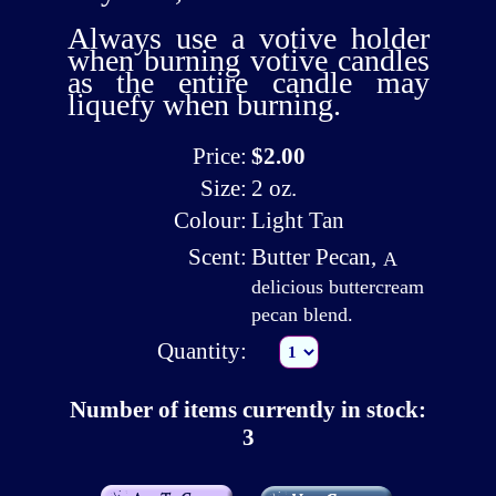
Always use a
votive holder
when burning votive candles
as the entire candle may
liquefy when burning.
Price:
$2.00
Size:
2 oz.
Colour:
Light Tan
Scent:
Butter Pecan
,
A
delicious buttercream
pecan blend.
Quantity:
Number of items currently in stock:
3