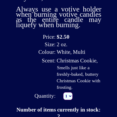
Always use a
votive holder
when burning votive candles
as the entire candle may
liquefy when burning.
Price:
$2.50
Size:
2 oz.
Colour:
White, Multi
Scent:
Christmas Cookie
,
Smells just like a
freshly-baked, buttery
Christmas Cookie with
frosting.
Quantity:
Number of items currently in stock:
2