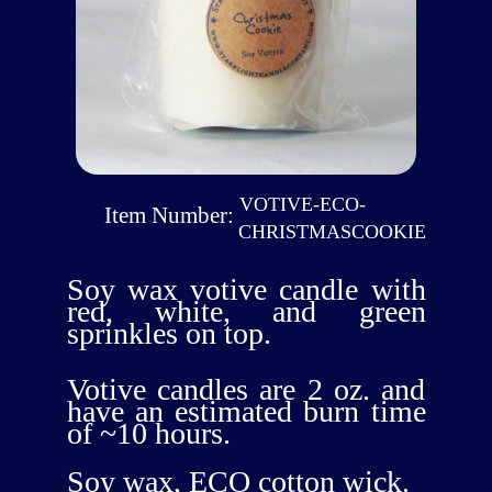
VOTIVE-ECO-
Item Number:
CHRISTMASCOOKIE
Soy wax votive candle with
red, white, and green
sprinkles on top.
Votive candles are 2 oz. and
have an estimated burn time
of ~10 hours.
Soy wax, ECO cotton wick.