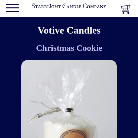
Votive Candles
Christmas Cookie