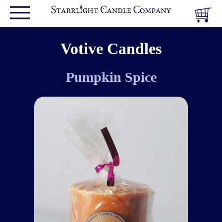
Votive Candles
Pumpkin Spice