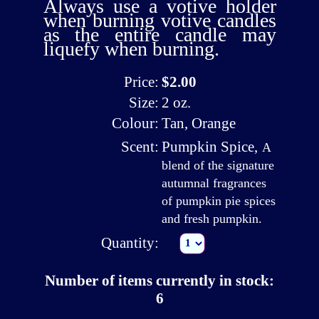
Always use a
votive holder
when burning votive candles
as the entire candle may
liquefy when burning.
Price:
$2.00
Size:
2 oz.
Colour:
Tan, Orange
Scent:
Pumpkin Spice
,
A
blend of the signature
autumnal fragrances
of pumpkin pie spices
and fresh pumpkin.
Quantity:
Number of items currently in stock:
6