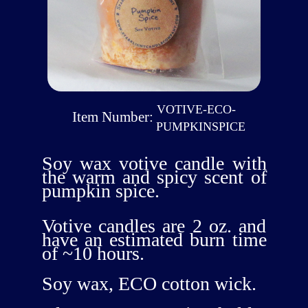
VOTIVE-ECO-
Item Number:
PUMPKINSPICE
Soy wax votive candle with
the warm and spicy scent of
pumpkin spice.
Votive candles are 2 oz. and
have an estimated burn time
of ~10 hours.
Soy wax, ECO cotton wick.