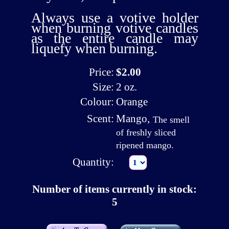
Always use a
votive holder
when burning votive candles
as the entire candle may
liquefy when burning.
Price:
$2.00
Size:
2 oz.
Colour:
Orange
Scent:
Mango
,
The smell
of freshly sliced
ripened mango.
Quantity:
Number of items currently in stock:
5