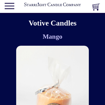
Votive Candles
Mango