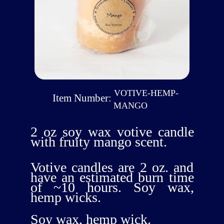
VOTIVE-HEMP-
Item Number:
MANGO
2 oz soy wax votive candle
with fruity mango scent.
Votive candles are 2 oz. and
have an estimated burn time
of ~10 hours. Soy wax,
hemp wicks.
Soy wax, hemp wick.