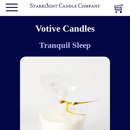
Votive Candles
Tranquil Sleep