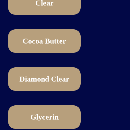
Clear
Cocoa Butter
Diamond Clear
Glycerin