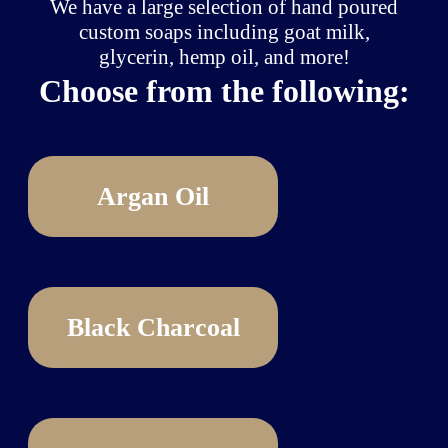
We have a large selection of hand poured
custom soaps including goat milk,
glycerin, hemp oil, and more!
Choose from the following:
Argan Oil
Black Charcoal