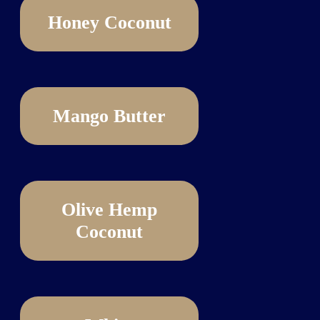
Honey Coconut
Mango Butter
Olive Hemp
Coconut