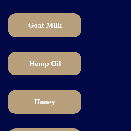
Goat Milk
Hemp Oil
Honey