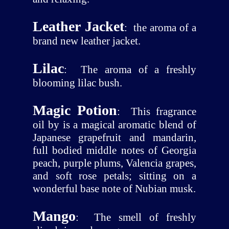
Leather Jacket
:
the aroma of a
brand new leather jacket.
Lilac
:
The aroma of a freshly
blooming lilac bush.
Magic Potion
:
This fragrance
oil by is a magical aromatic blend of
Japanese grapefruit and mandarin,
full bodied middle notes of Georgia
peach, purple plums, Valencia grapes,
and soft rose petals; sitting on a
wonderful base note of Nubian musk.
Mango
:
The smell of freshly