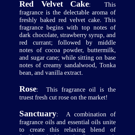
Red Velvet Cake
:
This
fragrance is the delectable aroma of
freshly baked red velvet cake. This
fragrance begins with top notes of
dark chocolate, strawberry syrup, and
red currant; followed by middle
notes of cocoa powder, buttermilk,
and sugar cane; while sitting on base
notes of creamy sandalwood, Tonka
bean, and vanilla extract.
Rose
:
This fragrance oil is the
truest fresh cut rose on the market!
Sanctuary
:
A combination of
fragrance oils and essential oils unite
to create this relaxing blend of