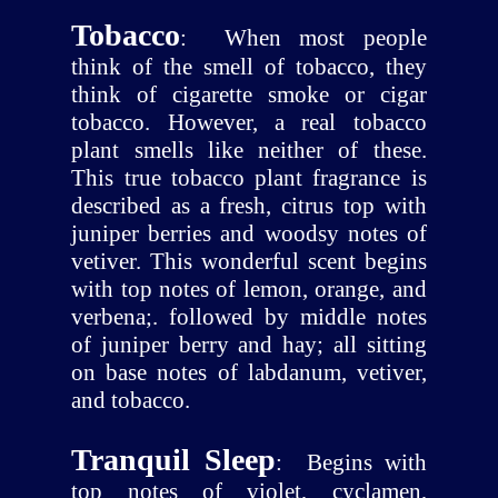
Tobacco
:
When most people
think of the smell of tobacco, they
think of cigarette smoke or cigar
tobacco. However, a real tobacco
plant smells like neither of these.
This true tobacco plant fragrance is
described as a fresh, citrus top with
juniper berries and woodsy notes of
vetiver. This wonderful scent begins
with top notes of lemon, orange, and
verbena;. followed by middle notes
of juniper berry and hay; all sitting
on base notes of labdanum, vetiver,
and tobacco.
Tranquil Sleep
:
Begins with
top notes of violet, cyclamen,