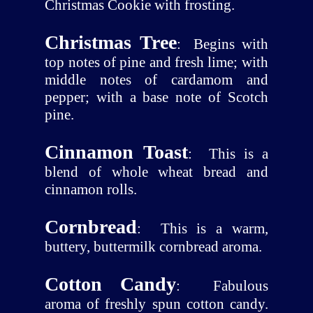
Christmas Cookie with frosting.
Christmas Tree
:
Begins with
top notes of pine and fresh lime; with
middle notes of cardamom and
pepper; with a base note of Scotch
pine.
Cinnamon Toast
:
This is a
blend of whole wheat bread and
cinnamon rolls.
Cornbread
:
This is a warm,
buttery, buttermilk cornbread aroma.
Cotton Candy
:
Fabulous
aroma of freshly spun cotton candy.