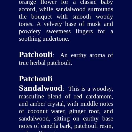
orange flower for a classic baby
accord, while sandalwood surrounds
the bouquet with smooth woody
tones. A velvety base of musk and
powdery sweetness lingers for a
soothing undertone.
Patchouli
:
An earthy aroma of
true herbal patchouli.
Patchouli
Sandalwood
:
This is a woodsy,
masculine blend of red cardamom,
and amber crystal, with middle notes
of coconut water, ginger root, and
sandalwood, sitting on earthy base
notes of canella bark, patchouli resin,