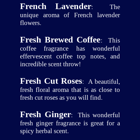
French Lavender
:
The
unique aroma of French lavender
flowers.
Fresh Brewed Coffee
:
This
coffee fragrance has wonderful
effervescent coffee top notes, and
incredible scent throw!
Fresh Cut Roses
:
A beautiful,
fresh floral aroma that is as close to
fresh cut roses as you will find.
Fresh Ginger
:
This wonderful
fresh ginger fragrance is great for a
spicy herbal scent.