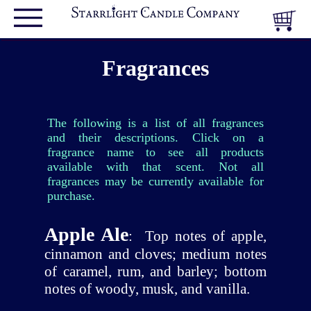
Fragrances
The following is a list of all fragrances
and their descriptions. Click on a
fragrance name to see all products
available with that scent. Not all
fragrances may be currently available for
purchase.
Apple Ale
:
Top notes of apple,
cinnamon and cloves; medium notes
of caramel, rum, and barley; bottom
notes of woody, musk, and vanilla.