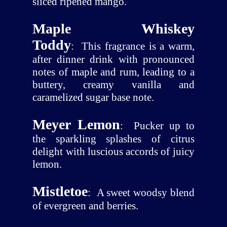
sliced ripened mango.
Maple Whiskey
Toddy
:
This fragrance is a warm,
after dinner drink with pronounced
notes of maple and rum, leading to a
buttery, creamy vanilla and
caramelized sugar base note.
Meyer Lemon
:
Pucker up to
the sparkling splashes of citrus
delight with luscious accords of juicy
lemon.
Mistletoe
:
A sweet woodsy blend
of evergreen and berries.