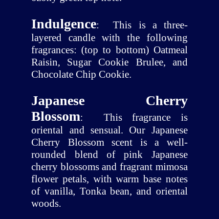
Indulgence
:
This is a three-
layered candle with the following
fragrances: (top to bottom) Oatmeal
Raisin, Sugar Cookie Brulee, and
Chocolate Chip Cookie.
Japanese Cherry
Blossom
:
This fragrance is
oriental and sensual. Our Japanese
Cherry Blossom scent is a well-
rounded blend of pink Japanese
cherry blossoms and fragrant mimosa
flower petals, with warm base notes
of vanilla, Tonka bean, and oriental
woods.