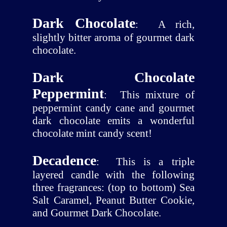
Dark Chocolate
:
A rich,
slightly bitter aroma of gourmet dark
chocolate.
Dark Chocolate
Peppermint
:
This mixture of
peppermint candy cane and gourmet
dark chocolate emits a wonderful
chocolate mint candy scent!
Decadence
:
This is a triple
layered candle with the following
three fragrances: (top to bottom) Sea
Salt Caramel, Peanut Butter Cookie,
and Gourmet Dark Chocolate.