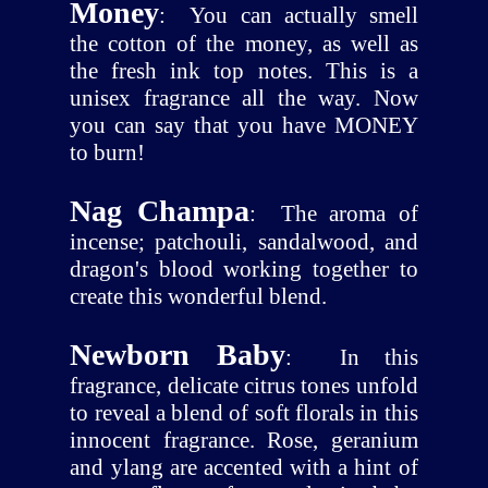
Money
:
You can actually smell
the cotton of the money, as well as
the fresh ink top notes. This is a
unisex fragrance all the way. Now
you can say that you have MONEY
to burn!
Nag Champa
:
The aroma of
incense; patchouli, sandalwood, and
dragon's blood working together to
create this wonderful blend.
Newborn Baby
:
In this
fragrance, delicate citrus tones unfold
to reveal a blend of soft florals in this
innocent fragrance. Rose, geranium
and ylang are accented with a hint of