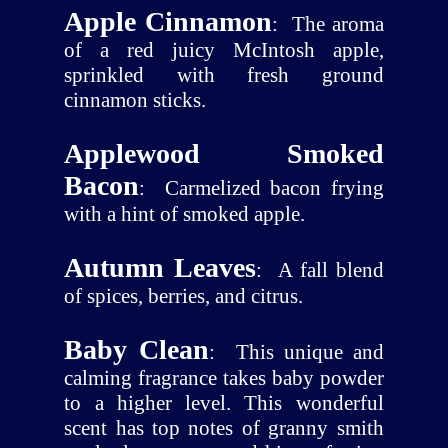
Apple Cinnamon
:
The aroma
of a red juicy McIntosh apple,
sprinkled with fresh ground
cinnamon sticks.
Applewood Smoked
Bacon
:
Carmelized bacon frying
with a hint of smoked apple.
Autumn Leaves
:
A fall blend
of spices, berries, and citrus.
Baby Clean
:
This unique and
calming fragrance takes baby powder
to a higher level. This wonderful
scent has top notes of granny smith