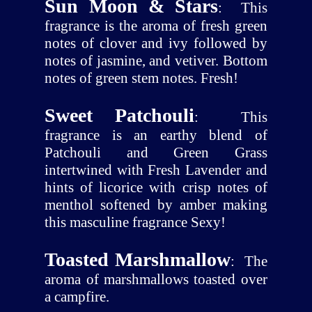
Sun Moon & Stars
:
This
fragrance is the aroma of fresh green
notes of clover and ivy followed by
notes of jasmine, and vetiver. Bottom
notes of green stem notes. Fresh!
Sweet Patchouli
:
This
fragrance is an earthy blend of
Patchouli and Green Grass
intertwined with Fresh Lavender and
hints of licorice with crisp notes of
menthol softened by amber making
this masculine fragrance Sexy!
Toasted Marshmallow
:
The
aroma of marshmallows toasted over
a campfire.