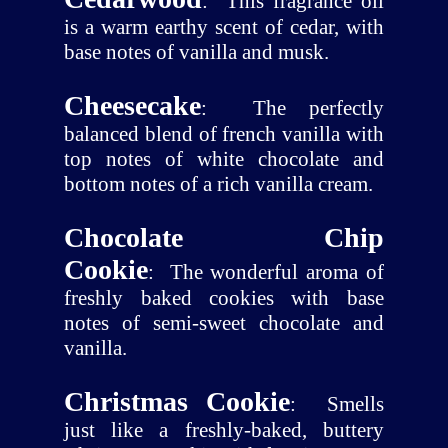
:
This fragrance oil
is a warm earthy scent of cedar, with
base notes of vanilla and musk.
Cheesecake
:
The perfectly
balanced blend of french vanilla with
top notes of white chocolate and
bottom notes of a rich vanilla cream.
Chocolate Chip
Cookie
:
The wonderful aroma of
freshly baked cookies with base
notes of semi-sweet chocolate and
vanilla.
Christmas Cookie
:
Smells
just like a freshly-baked, buttery