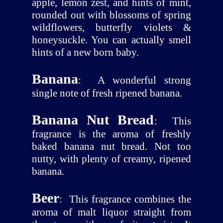
apple, lemon zest, and hints of mint,
rounded out with blossoms of spring
wildflowers, butterfly violets &
honeysuckle. You can actually smell
hints of a new born baby.
Banana
:
A wonderful strong
single note of fresh ripened banana.
Banana Nut Bread
:
This
fragrance is the aroma of freshly
baked banana nut bread. Not too
nutty, with plenty of creamy, ripened
banana.
Beer
:
This fragrance combines the
aroma of malt liquor straight from