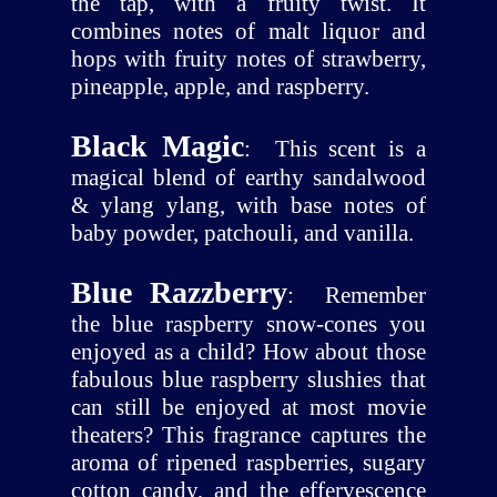
the tap, with a fruity twist. It
combines notes of malt liquor and
hops with fruity notes of strawberry,
pineapple, apple, and raspberry.
Black Magic
:
This scent is a
magical blend of earthy sandalwood
& ylang ylang, with base notes of
baby powder, patchouli, and vanilla.
Blue Razzberry
:
Remember
the blue raspberry snow-cones you
enjoyed as a child? How about those
fabulous blue raspberry slushies that
can still be enjoyed at most movie
theaters? This fragrance captures the
aroma of ripened raspberries, sugary
cotton candy, and the effervescence