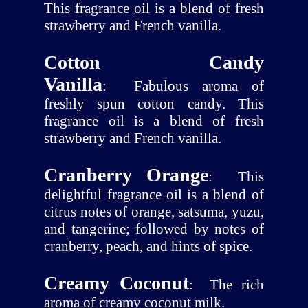
This fragrance oil is a blend of fresh
strawberry and French vanilla.
Cotton Candy
Vanilla
:
Fabulous aroma of
freshly spun cotton candy. This
fragrance oil is a blend of fresh
strawberry and French vanilla.
Cranberry Orange
:
This
delightful fragrance oil is a blend of
citrus notes of orange, satsuma, yuzu,
and tangerine; followed by notes of
cranberry, peach, and hints of spice.
Creamy Coconut
:
The rich
aroma of creamy coconut milk.