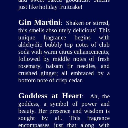
just like holiday fruitcake!
Gin Martini
:
Shaken or stirred,
this smells absolutely delicious! This
unique fragrance begins with
aldehydic bubbly top notes of club
soda with warm citrus enhancements;
followed by middle notes of fresh
rosemary, balsam fir needles, and
crushed ginger; all embraced by a
bottom note of crisp cedar.
Goddess at Heart
:
Ah, the
goddess, a symbol of power and
beauty. Her presence and wisdom is
sought by all. This fragrance
encompasses just that along with