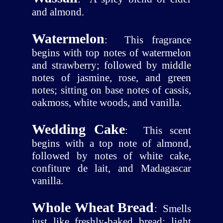
and almond.
Watermelon
:
This fragrance
begins with top notes of watermelon
and strawberry; followed by middle
notes of jasmine, rose, and green
notes; sitting on base notes of cassis,
oakmoss, white woods, and vanilla.
Wedding Cake
:
This scent
begins with a top note of almond,
followed by notes of white cake,
confiture de lait, and Madagascar
vanilla.
Whole Wheat Bread
:
Smells
just like freshly-baked bread; light