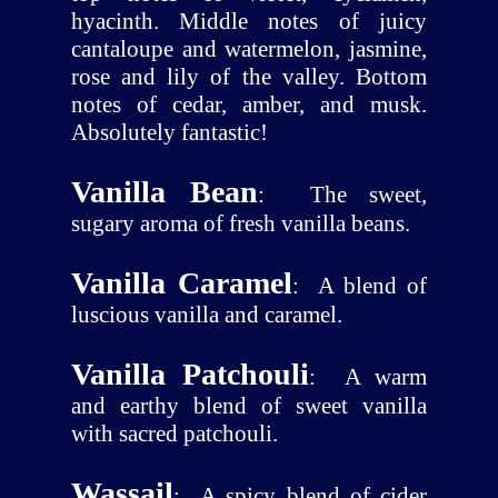
hyacinth. Middle notes of juicy
cantaloupe and watermelon, jasmine,
rose and lily of the valley. Bottom
notes of cedar, amber, and musk.
Absolutely fantastic!
Vanilla Bean
:
The sweet,
sugary aroma of fresh vanilla beans.
Vanilla Caramel
:
A blend of
luscious vanilla and caramel.
Vanilla Patchouli
:
A warm
and earthy blend of sweet vanilla
with sacred patchouli.
Wassail
:
A spicy blend of cider