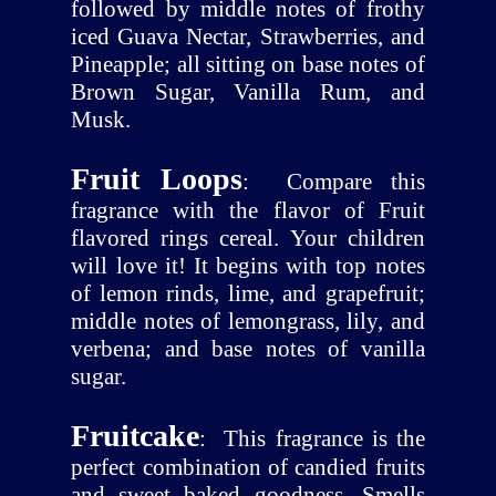
followed by middle notes of frothy
iced Guava Nectar, Strawberries, and
Pineapple; all sitting on base notes of
Brown Sugar, Vanilla Rum, and
Musk.
Fruit Loops
:
Compare this
fragrance with the flavor of Fruit
flavored rings cereal. Your children
will love it! It begins with top notes
of lemon rinds, lime, and grapefruit;
middle notes of lemongrass, lily, and
verbena; and base notes of vanilla
sugar.
Fruitcake
:
This fragrance is the
perfect combination of candied fruits
and sweet baked goodness. Smells