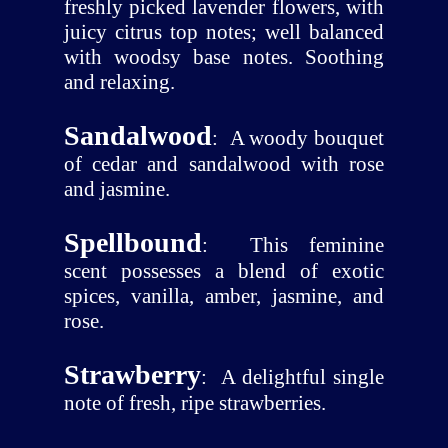
freshly picked lavender flowers, with
juicy citrus top notes; well balanced
with woodsy base notes. Soothing
and relaxing.
Sandalwood
:
A woody bouquet
of cedar and sandalwood with rose
and jasmine.
Spellbound
:
This feminine
scent possesses a blend of exotic
spices, vanilla, amber, jasmine, and
rose.
Strawberry
:
A delightful single
note of fresh, ripe strawberries.