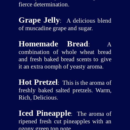
fierce determination.
Grape Jelly
:
A delicious blend
of muscadine grape and sugar.
Homemade Bread
:
A
combination of whole wheat bread
and fresh baked bread scents to give
it an extra oomph of yeasty aroma.
Hot Pretzel
:
This is the aroma of
freshly baked salted pretzels. Warm,
Rich, Delicious.
Iced Pineapple
:
The aroma of
ripened fresh cut pineapples with an
ozony green top note.