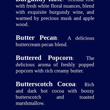
with fresh white floral nuances, blend
with exquisite burgundy wine, and
warmed by precious musk and apple
wood.
Butter Pecan
:
A delicious
buttercream pecan blend.
Buttered Popcorn
:
The
delicious aroma of freshly popped
popcorn with rich creamy butter.
Butterscotch Cocoa
:
Rich
and dark hot cocoa with boozy
butterscotch and toasted
marshmallow.