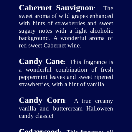
Cabernet Sauvignon
:
The
sweet aroma of wild grapes enhanced
with hints of strawberries and sweet
sugary notes with a light alcoholic
background. A wonderful aroma of
red sweet Cabernet wine.
Candy Cane
:
This fragrance is
a wonderful combination of fresh
peppermint leaves and sweet ripened
strawberries, with a hint of vanilla.
Candy Corn
:
A true creamy
vanilla and buttercream Halloween
candy classic!
Cedarwood