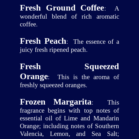
Fresh Ground Coffee
:
A
wonderful blend of rich aromatic
coffee.
Fresh Peach
:
The essence of a
juicy fresh ripened peach.
Fresh Squeezed
Orange
:
This is the aroma of
freshly squeezed oranges.
Frozen Margarita
:
This
fragrance begins with top notes of
essential oil of Lime and Mandarin
Orange; including notes of Southern
Valencia, Lemon, and Sea Salt;