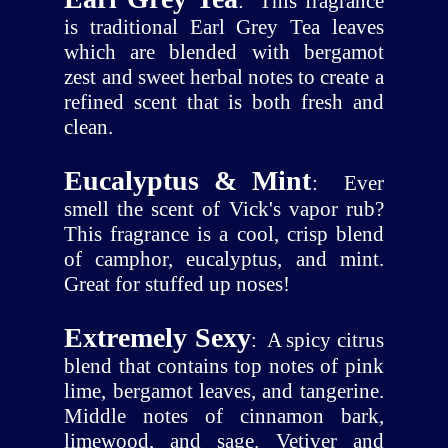
:
This fragrance
is traditional Earl Grey Tea leaves
which are blended with bergamot
zest and sweet herbal notes to create a
refined scent that is both fresh and
clean.
Eucalyptus & Mint
:
Ever
smell the scent of Vick's vapor rub?
This fragrance is a cool, crisp blend
of camphor, eucalyptus, and mint.
Great for stuffed up noses!
Extremely Sexy
:
A spicy citrus
blend that contains top notes of pink
lime, bergamot leaves, and tangerine.
Middle notes of cinnamon bark,
limewood, and sage. Vetiver and