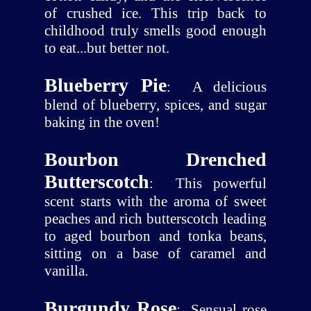
of crushed ice. This trip back to
childhood truly smells good enough
to eat...but better not.
Blueberry Pie
:
A delicious
blend of blueberry, spices, and sugar
baking in the oven!
Bourbon Drenched
Butterscotch
:
This powerful
scent starts with the aroma of sweet
peaches and rich butterscotch leading
to aged bourbon and tonka beans,
sitting on a base of caramel and
vanilla.
Burgundy Rose
:
Sensual rose