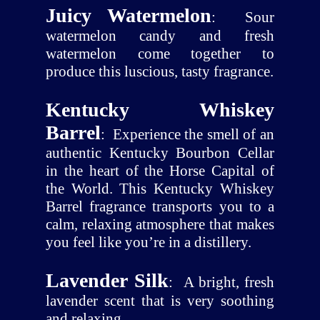
Juicy Watermelon
:
Sour
watermelon candy and fresh
watermelon come together to
produce this luscious, tasty fragrance.
Kentucky Whiskey
Barrel
:
Experience the smell of an
authentic Kentucky Bourbon Cellar
in the heart of the Horse Capital of
the World. This Kentucky Whiskey
Barrel fragrance transports you to a
calm, relaxing atmosphere that makes
you feel like you’re in a distillery.
Lavender Silk
:
A bright, fresh
lavender scent that is very soothing
and relaxing.