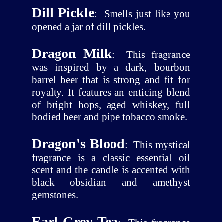
Dill Pickle
:
Smells just like you
opened a jar of dill pickles.
Dragon Milk
:
This fragrance
was inspired by a dark, bourbon
barrel beer that is strong and fit for
royalty. It features an enticing blend
of bright hops, aged whiskey, full
bodied beer and pipe tobacco smoke.
Dragon's Blood
:
This mystical
fragrance is a classic essential oil
scent and the candle is accented with
black obsidian and amethyst
gemstones.
Earl Grey Tea