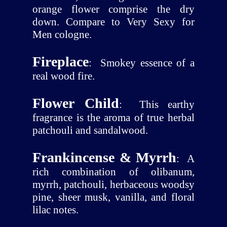
orange flower comprise the dry
down. Compare to Very Sexy for
Men cologne.
Fireplace
:
Smokey essence of a
real wood fire.
Flower Child
:
This earthy
fragrance is the aroma of true herbal
patchouli and sandalwood.
Frankincense & Myrrh
:
A
rich combination of olibanum,
myrrh, patchouli, herbaceous woodsy
pine, sheer musk, vanilla, and floral
lilac notes.