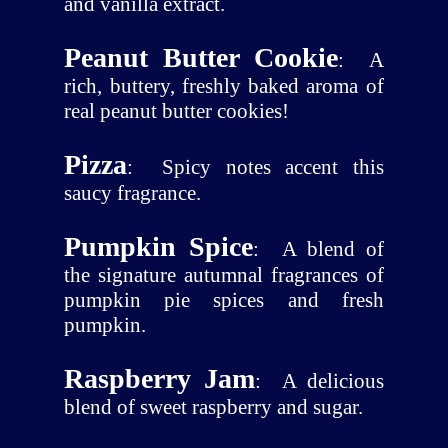
and vanilla extract.
Peanut Butter Cookie
:
A
rich, buttery, freshly baked aroma of
real peanut butter cookies!
Pizza
:
Spicy notes accent this
saucy fragrance.
Pumpkin Spice
:
A blend of
the signature autumnal fragrances of
pumpkin pie spices and fresh
pumpkin.
Raspberry Jam
:
A delicious
blend of sweet raspberry and sugar.